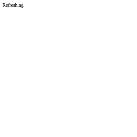
Refreshing